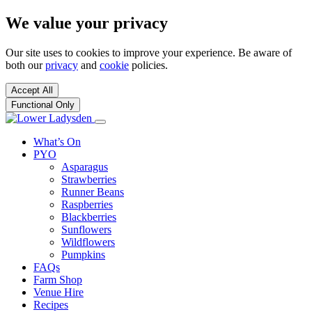
We value your privacy
Our site uses to cookies to improve your experience. Be aware of
both our
privacy
and
cookie
policies.
Accept All
Functional Only
What’s On
PYO
Asparagus
Strawberries
Runner Beans
Raspberries
Blackberries
Sunflowers
Wildflowers
Pumpkins
FAQs
Farm Shop
Venue Hire
Recipes