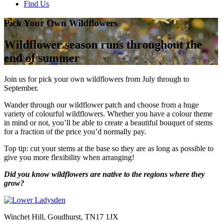
Find Us
Pick Your Own Wildflowers
Wildflower season runs throughout the
end of summer
Join us for pick your own wildflowers from July through to
September.
Wander through our wildflower patch and choose from a huge
variety of colourful wildflowers. Whether you have a colour theme
in mind or not, you’ll be able to create a beautiful bouquet of stems
for a fraction of the price you’d normally pay.
Top tip: cut your stems at the base so they are as long as possible to
give you more flexibility when arranging!
Did you know wildflowers are native to the regions where they
grow?
Winchet Hill, Goudhurst, TN17 1JX