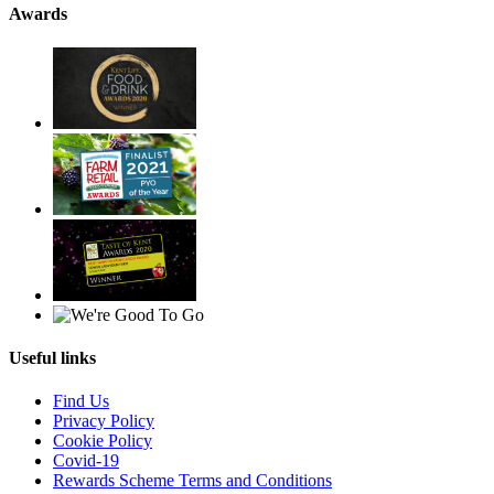
Awards
Useful links
Find Us
Privacy Policy
Cookie Policy
Covid-19
Rewards Scheme Terms and Conditions