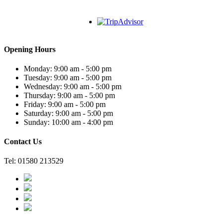
Opening Hours
Monday: 9:00 am - 5:00 pm
Tuesday: 9:00 am - 5:00 pm
Wednesday: 9:00 am - 5:00 pm
Thursday: 9:00 am - 5:00 pm
Friday: 9:00 am - 5:00 pm
Saturday: 9:00 am - 5:00 pm
Sunday: 10:00 am - 4:00 pm
Contact Us
Tel: 01580 213529